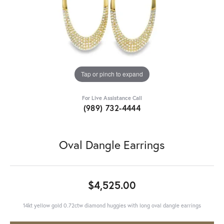
Tap or pinch to expand
For Live Assistance Call
(989) 732-4444
Oval Dangle Earrings
$4,525.00
14kt yellow gold 0.72ctw diamond huggies with long oval dangle earrings