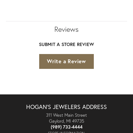
Reviews
SUBMIT A STORE REVIEW
Write a Review
HOGAN'S JEWELERS ADDRESS
311 West Main Street
Gaylord, MI 49735
(989) 732-4444