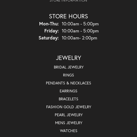
STORE INFORMATION
STORE HOURS
Monday - Thursday:
Mon-Thu:
10:00am - 5:00pm
Friday:
10:00am - 5:00pm
Saturday:
10:00am- 2:00pm
JEWELRY
BRIDAL JEWELRY
RINGS
PENDANTS & NECKLACES
EARRINGS
BRACELETS
FASHION GOLD JEWELRY
PEARL JEWELRY
MENS JEWELRY
WATCHES