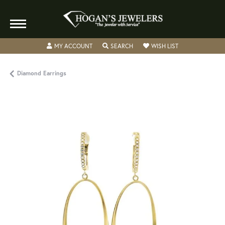
TOGGLE MY ACCOUNT MENU
TOGGLE SEARCH MENU
TOGGLE MY WISH
MY ACCOUNT
SEARCH
WISH LIST
Diamond Earrings