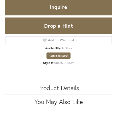
Inquire
Drop a Hint
Add to Wish List
Availability:
In Stock
Item is in stock
Style #:
001-150-00549
Product Details
You May Also Like