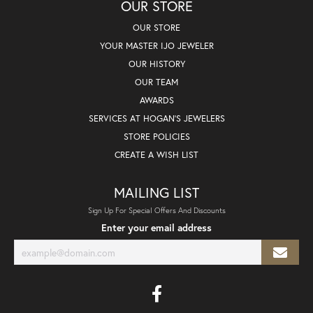
OUR STORE
OUR STORE
YOUR MASTER IJO JEWELER
OUR HISTORY
OUR TEAM
AWARDS
SERVICES AT HOGAN'S JEWELERS
STORE POLICIES
CREATE A WISH LIST
MAILING LIST
Sign Up For Special Offers And Discounts
Enter your email address