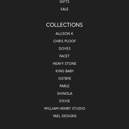
GIFTS
SALE
COLLECTIONS
ALLISON K
CHRIS PLOOF
DOVES
FACET
HEAVY STONE
KING BABY
OSTBYE
PARLE
SHINOLA
SYLVIE
WILLIAM HENRY STUDIO
YAEL DESIGNS